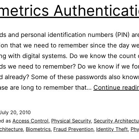
metrics Authenticat
s and personal identification numbers (PIN) ar
ion that we need to remember since the day we
ing with digital systems. Do we know the count 
ds we need to remember? Do we know if we for
d already? Some of these passwords also know
ase are long to remember that…
Continue readi
July 20, 2010
ed as
Access Control
,
Physical Security
,
Security Architectu
chitecture
,
Biometrics
,
Fraud Prevention
,
Identity Theft
,
Phy