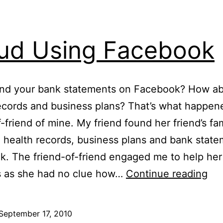
ud Using Facebook
und your bank statements on Facebook? How ab
ecords and business plans? That’s what happen
f-friend of mine. My friend found her friend’s fa
, health records, business plans and bank stat
. The friend-of-friend engaged me to help her
Fr
s as she had no clue how…
Continue reading
Us
Fa
September 17, 2010