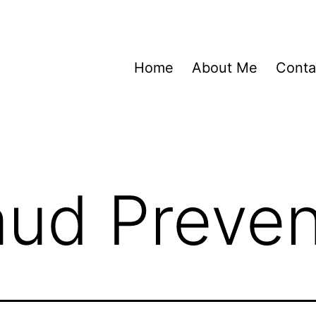
Home
About Me
Conta
aud Preven