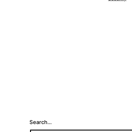
Search…