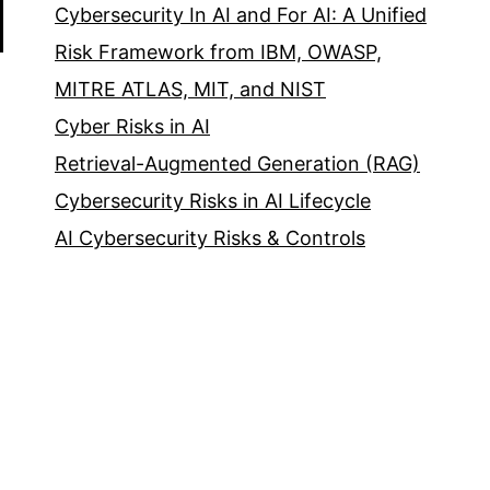
Cybersecurity In AI and For AI: A Unified
Risk Framework from IBM, OWASP,
MITRE ATLAS, MIT, and NIST
Cyber Risks in AI
Retrieval-Augmented Generation (RAG)
Cybersecurity Risks in AI Lifecycle
AI Cybersecurity Risks & Controls