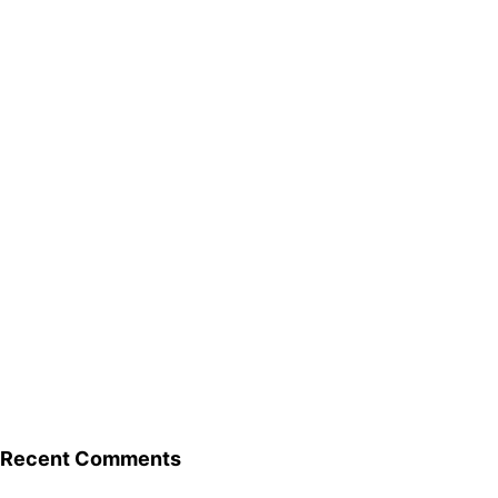
Recent Comments