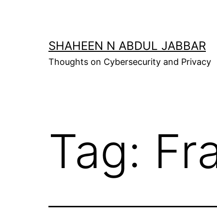
Skip
to
content
SHAHEEN N ABDUL JABBAR
Thoughts on Cybersecurity and Privacy
Tag:
Fr