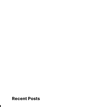
Recent Posts