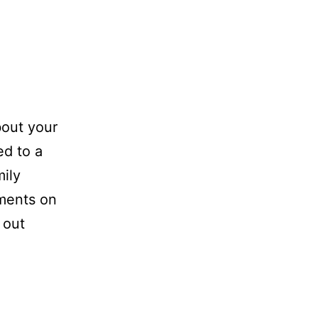
out your
ed to a
mily
ements on
 out
aud
ing
cebook