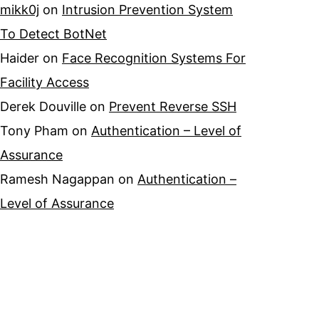
mikk0j
on
Intrusion Prevention System
To Detect BotNet
Haider
on
Face Recognition Systems For
Facility Access
Derek Douville
on
Prevent Reverse SSH
Tony Pham
on
Authentication – Level of
Assurance
Ramesh Nagappan
on
Authentication –
Level of Assurance