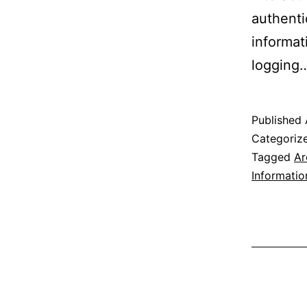
authenti
informat
logging
Published
Categoriz
Tagged
Ar
Informatio