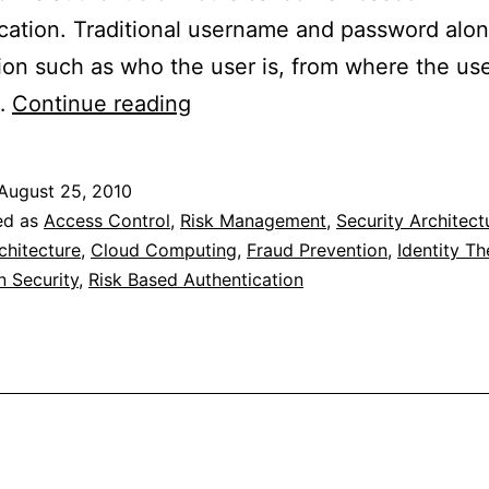
cation. Traditional username and password alon
ion such as who the user is, from where the use
Risk
…
Continue reading
Based
Authentication
August 25, 2010
ed as
Access Control
,
Risk Management
,
Security Architect
chitecture
,
Cloud Computing
,
Fraud Prevention
,
Identity Th
n Security
,
Risk Based Authentication