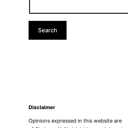
Disclaimer
Opinions expressed in this website are