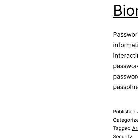
Bio
Password
informat
interact
passwor
passwor
passphr
Published
Categoriz
Tagged
Ar
Security