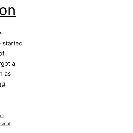
ion
e
 started
of
got a
n as
Biometrics
ng
Authentication
re
sical