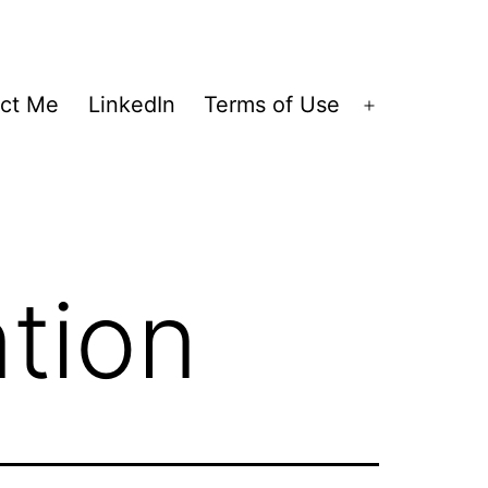
ct Me
LinkedIn
Terms of Use
Open
menu
tion