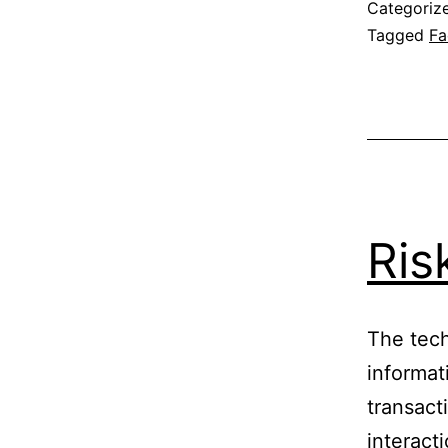
Categoriz
Tagged
Fa
Ris
The tech
informat
transact
interacti