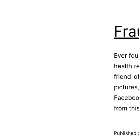
Fra
Ever fo
health r
friend-o
pictures
Facebook
from thi
Published