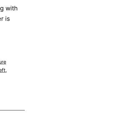
g with
r is
ure
eft
,