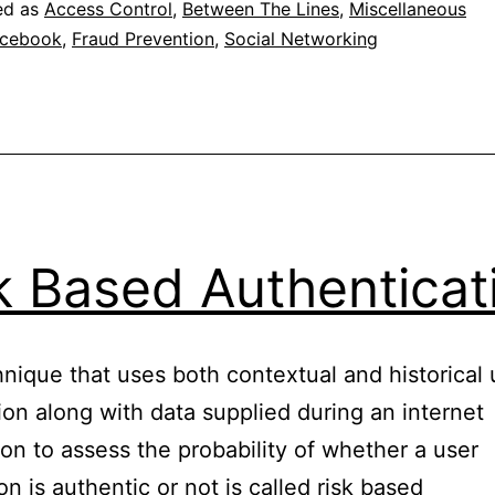
ed as
Access Control
,
Between The Lines
,
Miscellaneous
cebook
,
Fraud Prevention
,
Social Networking
k Based Authenticat
nique that uses both contextual and historical 
ion along with data supplied during an internet
ion to assess the probability of whether a user
on is authentic or not is called risk based