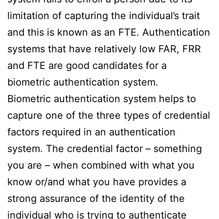
limitation of capturing the individual’s trait
and this is known as an FTE. Authentication
systems that have relatively low FAR, FRR
and FTE are good candidates for a
biometric authentication system.
Biometric authentication system helps to
capture one of the three types of credential
factors required in an authentication
system. The credential factor – something
you are – when combined with what you
know or/and what you have provides a
strong assurance of the identity of the
individual who is trying to authenticate