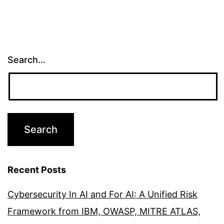
Search…
Recent Posts
Cybersecurity In AI and For AI: A Unified Risk
Framework from IBM, OWASP, MITRE ATLAS,