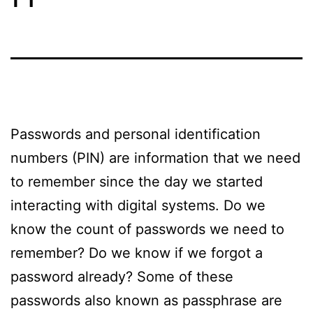
Passwords and personal identification
numbers (PIN) are information that we need
to remember since the day we started
interacting with digital systems. Do we
know the count of passwords we need to
remember? Do we know if we forgot a
password already? Some of these
passwords also known as passphrase are