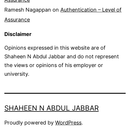
Ramesh Nagappan
on
Authentication – Level of
Assurance
Disclaimer
Opinions expressed in this website are of
Shaheen N Abdul Jabbar and do not represent
the views or opinions of his employer or
university.
SHAHEEN N ABDUL JABBAR
Proudly powered by
WordPress
.