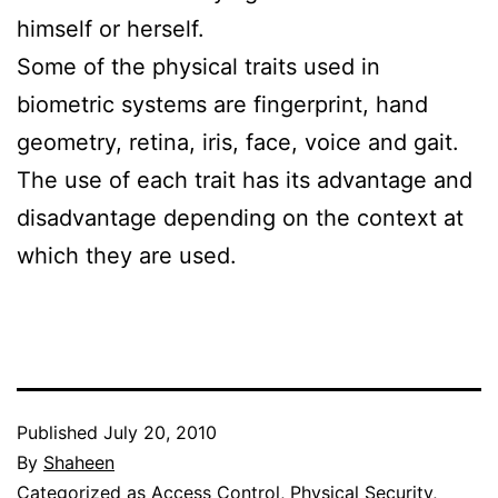
himself or herself.
Some of the physical traits used in
biometric systems are fingerprint, hand
geometry, retina, iris, face, voice and gait.
The use of each trait has its advantage and
disadvantage depending on the context at
which they are used.
Published
July 20, 2010
By
Shaheen
Categorized as
Access Control
,
Physical Security
,