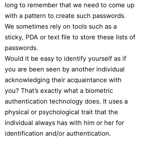
long to remember that we need to come up
with a pattern to create such passwords.
We sometimes rely on tools such as a
sticky, PDA or text file to store these lists of
passwords.
Would it be easy to identify yourself as if
you are been seen by another individual
acknowledging their acquaintance with
you? That’s exactly what a biometric
authentication technology does. It uses a
physical or psychological trait that the
individual always has with him or her for
identification and/or authentication.