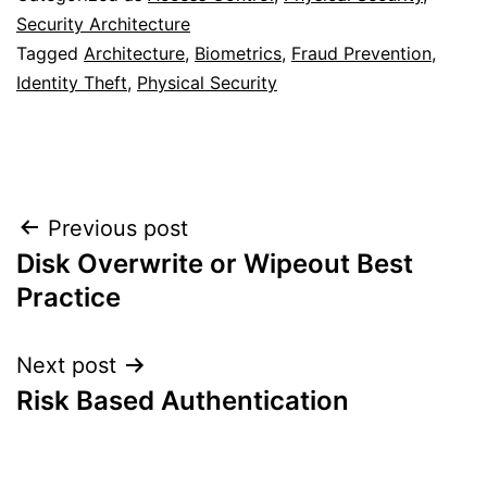
Security Architecture
Tagged
Architecture
,
Biometrics
,
Fraud Prevention
,
Identity Theft
,
Physical Security
Post
Previous post
Disk Overwrite or Wipeout Best
navigation
Practice
Next post
Risk Based Authentication