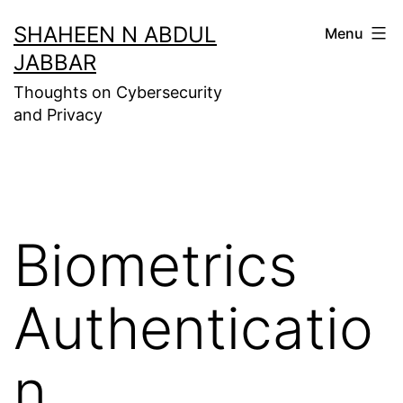
Skip
SHAHEEN N ABDUL
Menu
to
JABBAR
content
Thoughts on Cybersecurity
and Privacy
Biometrics
Authenticatio
n