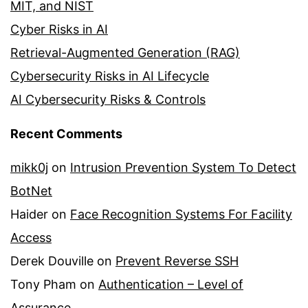
MIT, and NIST
Cyber Risks in AI
Retrieval-Augmented Generation (RAG)
Cybersecurity Risks in AI Lifecycle
AI Cybersecurity Risks & Controls
Recent Comments
mikk0j
on
Intrusion Prevention System To Detect
BotNet
Haider
on
Face Recognition Systems For Facility
Access
Derek Douville
on
Prevent Reverse SSH
Tony Pham
on
Authentication – Level of
Assurance