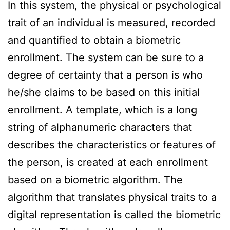
In this system, the physical or psychological
trait of an individual is measured, recorded
and quantified to obtain a biometric
enrollment. The system can be sure to a
degree of certainty that a person is who
he/she claims to be based on this initial
enrollment. A template, which is a long
string of alphanumeric characters that
describes the characteristics or features of
the person, is created at each enrollment
based on a biometric algorithm. The
algorithm that translates physical traits to a
digital representation is called the biometric