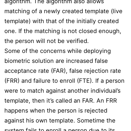
algorithm. The algorithm also allows
matching of a newly created template (live
template) with that of the initially created
one. If the matching is not closed enough,
the person will not be verified.
Some of the concerns while deploying
biometric solution are increased false
acceptance rate (FAR), false rejection rate
(FRR) and failure to enroll (FTE). If a person
were to match against another individual’s
template, then it’s called an FAR. An FRR
happens when the person is rejected
against his own template. Sometime the
system fails to enroll a person due to its