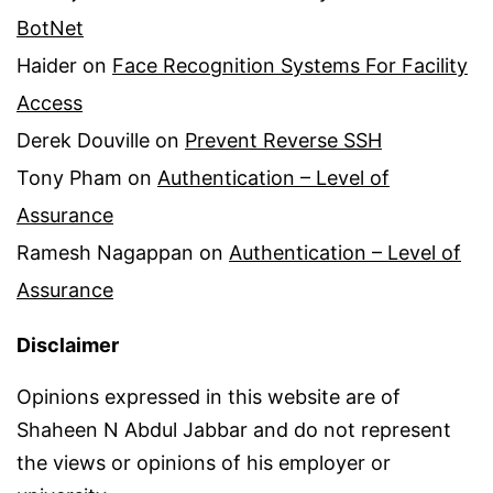
BotNet
Haider
on
Face Recognition Systems For Facility
Access
Derek Douville
on
Prevent Reverse SSH
Tony Pham
on
Authentication – Level of
Assurance
Ramesh Nagappan
on
Authentication – Level of
Assurance
Disclaimer
Opinions expressed in this website are of
Shaheen N Abdul Jabbar and do not represent
the views or opinions of his employer or