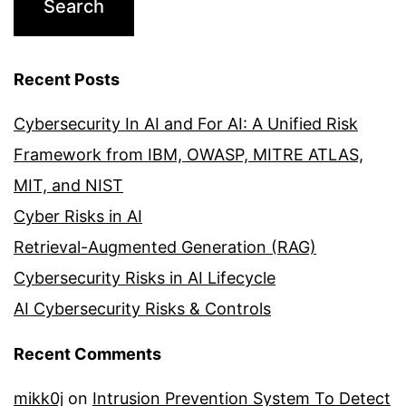
Recent Posts
Cybersecurity In AI and For AI: A Unified Risk
Framework from IBM, OWASP, MITRE ATLAS,
MIT, and NIST
Cyber Risks in AI
Retrieval-Augmented Generation (RAG)
Cybersecurity Risks in AI Lifecycle
AI Cybersecurity Risks & Controls
Recent Comments
mikk0j
on
Intrusion Prevention System To Detect