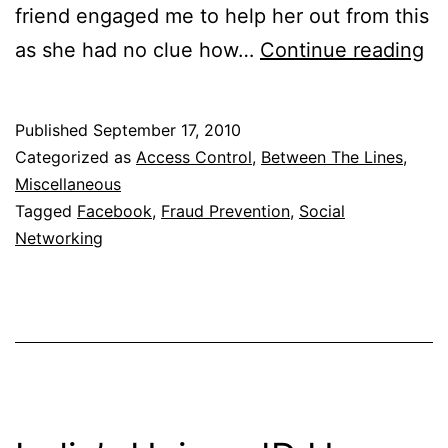
friend engaged me to help her out from this
Fr
as she had no clue how…
Continue reading
Us
Fa
Published
September 17, 2010
Categorized as
Access Control
,
Between The Lines
,
Miscellaneous
Tagged
Facebook
,
Fraud Prevention
,
Social
Networking