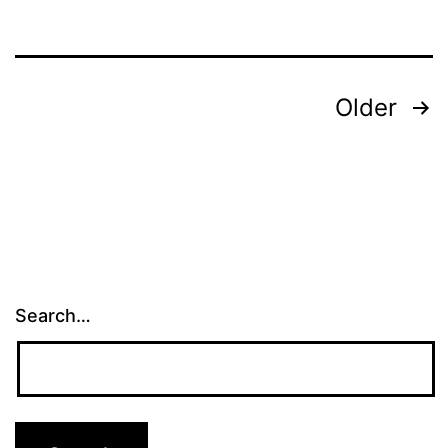
Posts
Older
pagination
Search…