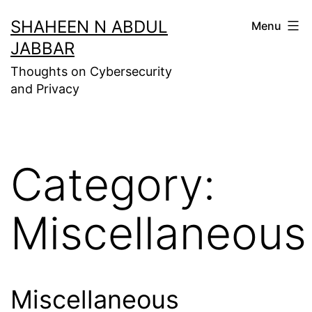
Skip
SHAHEEN N ABDUL
Menu
to
JABBAR
content
Thoughts on Cybersecurity
and Privacy
Category:
Miscellaneous
Miscellaneous