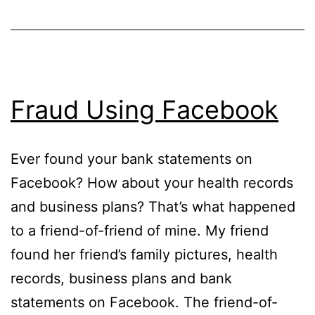
Fraud Using Facebook
Ever found your bank statements on
Facebook? How about your health records
and business plans? That’s what happened
to a friend-of-friend of mine. My friend
found her friend’s family pictures, health
records, business plans and bank
statements on Facebook. The friend-of-