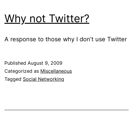
Why not Twitter?
A response to those why I don’t use Twitter
Published
August 9, 2009
Categorized as
Miscellaneous
Tagged
Social Networking