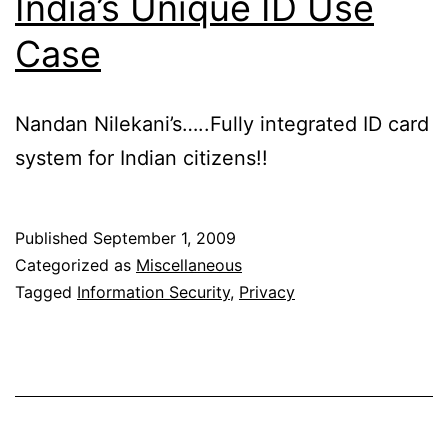
India’s Unique ID Use
Case
Nandan Nilekani’s…..Fully integrated ID card
system for Indian citizens!!
Published
September 1, 2009
Categorized as
Miscellaneous
Tagged
Information Security
,
Privacy