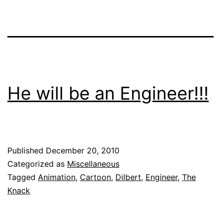
He will be an Engineer!!!
Published
December 20, 2010
Categorized as
Miscellaneous
Tagged
Animation
,
Cartoon
,
Dilbert
,
Engineer
,
The
Knack