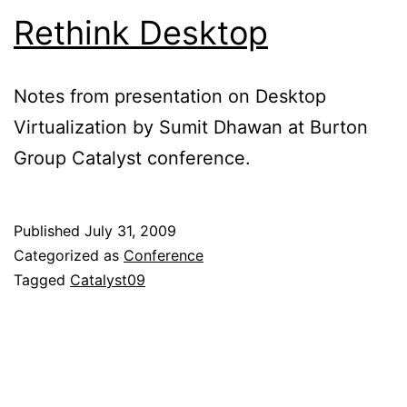
Rethink Desktop
Notes from presentation on Desktop
Virtualization by Sumit Dhawan at Burton
Group Catalyst conference.
Published
July 31, 2009
Categorized as
Conference
Tagged
Catalyst09