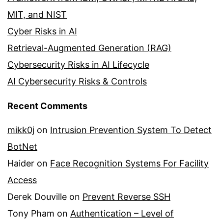
MIT, and NIST
Cyber Risks in AI
Retrieval-Augmented Generation (RAG)
Cybersecurity Risks in AI Lifecycle
AI Cybersecurity Risks & Controls
Recent Comments
mikk0j
on
Intrusion Prevention System To Detect
BotNet
Haider
on
Face Recognition Systems For Facility
Access
Derek Douville
on
Prevent Reverse SSH
Tony Pham
on
Authentication – Level of