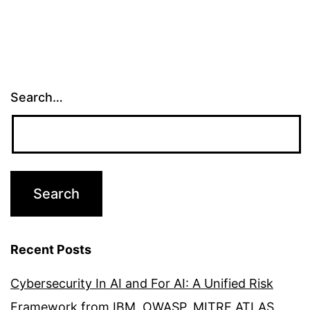
Search…
Recent Posts
Cybersecurity In AI and For AI: A Unified Risk
Framework from IBM, OWASP, MITRE ATLAS,