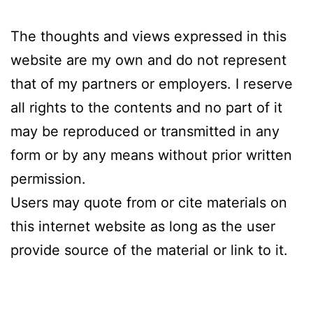
The thoughts and views expressed in this
website are my own and do not represent
that of my partners or employers. I reserve
all rights to the contents and no part of it
may be reproduced or transmitted in any
form or by any means without prior written
permission.
Users may quote from or cite materials on
this internet website as long as the user
provide source of the material or link to it.