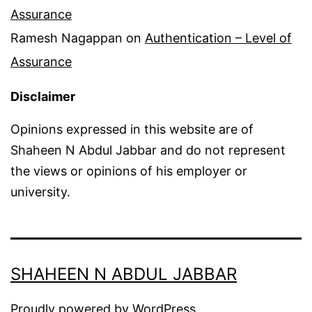
Assurance
Ramesh Nagappan
on
Authentication – Level of
Assurance
Disclaimer
Opinions expressed in this website are of
Shaheen N Abdul Jabbar and do not represent
the views or opinions of his employer or
university.
SHAHEEN N ABDUL JABBAR
Proudly powered by
WordPress
.