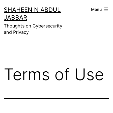
Skip
SHAHEEN N ABDUL
Menu
to
JABBAR
content
Thoughts on Cybersecurity
and Privacy
Terms of Use