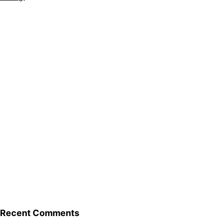
Recent Comments