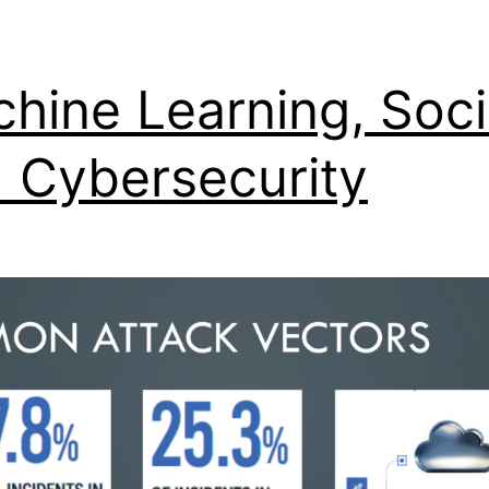
hine Learning, Soci
 Cybersecurity