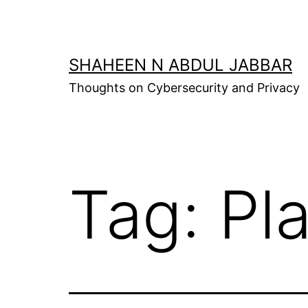
Skip
to
content
SHAHEEN N ABDUL JABBAR
Thoughts on Cybersecurity and Privacy
Tag:
Pl