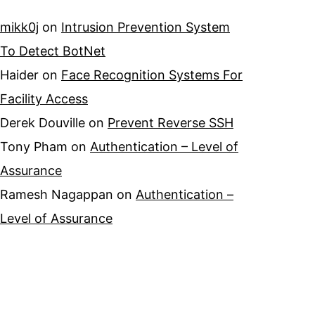
mikk0j
on
Intrusion Prevention System
To Detect BotNet
Haider
on
Face Recognition Systems For
Facility Access
Derek Douville
on
Prevent Reverse SSH
Tony Pham
on
Authentication – Level of
Assurance
Ramesh Nagappan
on
Authentication –
Level of Assurance