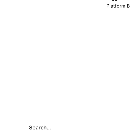
Platform B
Search…