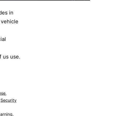
des in
 vehicle
ial
f us use.
nse
,
,
Security
arning
,