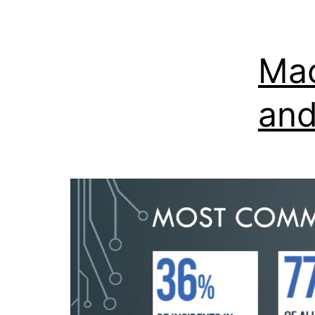
Mac
and