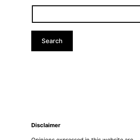
Disclaimer
Opinions expressed in this website are