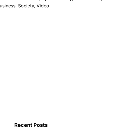
usiness
,
Society
,
Video
Recent Posts