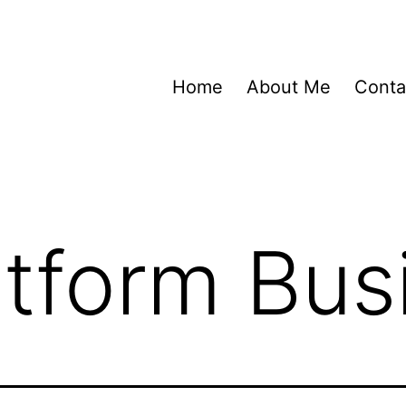
Home
About Me
Conta
atform Bus