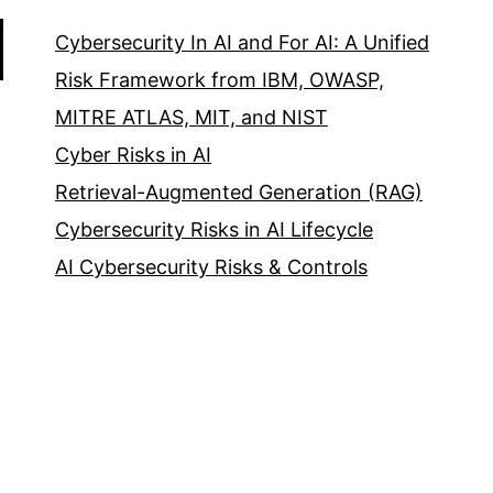
Cybersecurity In AI and For AI: A Unified
Risk Framework from IBM, OWASP,
MITRE ATLAS, MIT, and NIST
Cyber Risks in AI
Retrieval-Augmented Generation (RAG)
Cybersecurity Risks in AI Lifecycle
AI Cybersecurity Risks & Controls