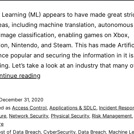
Learning (ML) appears to have made great stri
as, including machine translation, autonomous
 image classification, enabling games on Xbox,
ion, Nintendo, and Steam. This has made Artific
ence popular and securing the information in it is
ing. Let’s take a look at an industry that many o
Machine
ntinue reading
Learning,
Society
December 31, 2020
and
ed as
Access Control
,
Applications & SDLC
,
Incident Respo
Cybersecurity
ure
,
Network Security
,
Physical Security
,
Risk Management
re
st of Data Breach
,
CyberSecurity
,
Data Breach
,
Machine Le