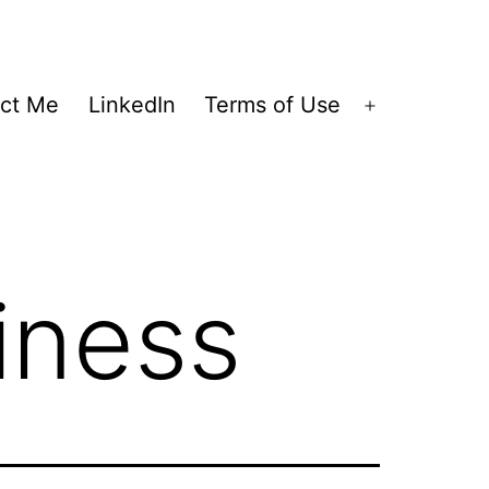
ct Me
LinkedIn
Terms of Use
Open
menu
iness