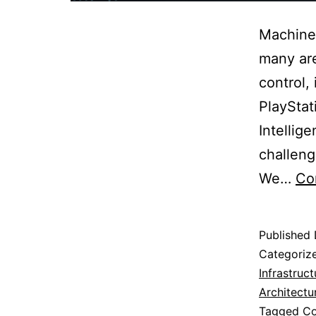
Machine 
many are
control,
PlayStat
Intellig
challeng
We…
Co
Published
Categoriz
Infrastruct
Architectu
Tagged
Co