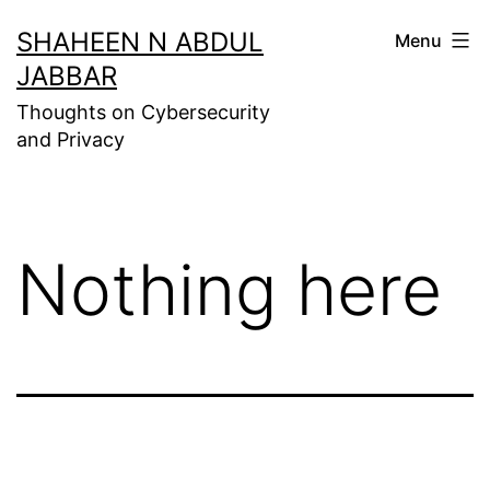
Skip
SHAHEEN N ABDUL
Menu
to
JABBAR
content
Thoughts on Cybersecurity
and Privacy
Nothing here