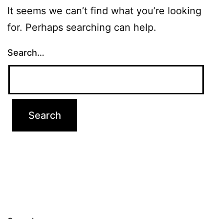
It seems we can’t find what you’re looking
for. Perhaps searching can help.
Search…