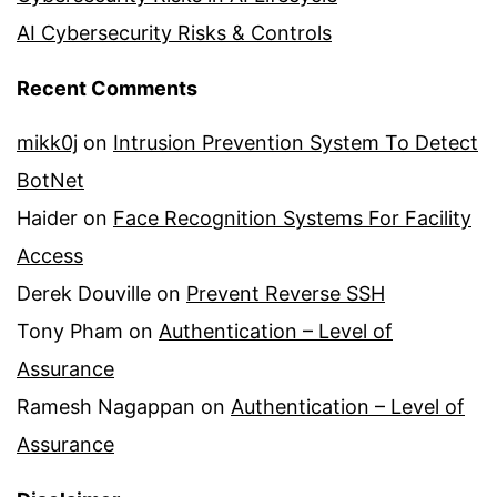
AI Cybersecurity Risks & Controls
Recent Comments
mikk0j
on
Intrusion Prevention System To Detect
BotNet
Haider
on
Face Recognition Systems For Facility
Access
Derek Douville
on
Prevent Reverse SSH
Tony Pham
on
Authentication – Level of
Assurance
Ramesh Nagappan
on
Authentication – Level of
Assurance