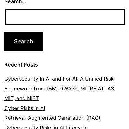
Search…
Recent Posts
Cybersecurity In AI and For AI: A Unified Risk
Framework from IBM, OWASP, MITRE ATLAS,
MIT, and NIST
Cyber Risks in AI
Retrieval-Augmented Generation (RAG)
Cybersecurity Risks in AI Lifecycle