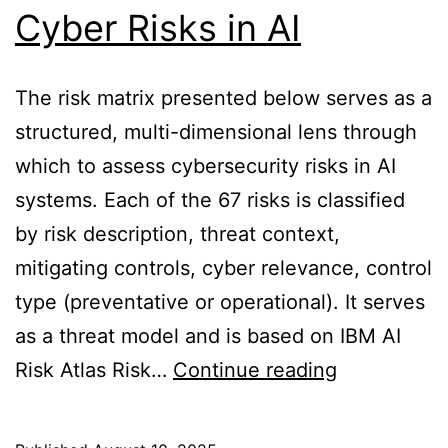
Cyber Risks in AI
The risk matrix presented below serves as a
structured, multi-dimensional lens through
which to assess cybersecurity risks in AI
systems. Each of the 67 risks is classified
by risk description, threat context,
mitigating controls, cyber relevance, control
type (preventative or operational). It serves
as a threat model and is based on IBM AI
Cyber
Risk Atlas Risk…
Continue reading
Risks
in