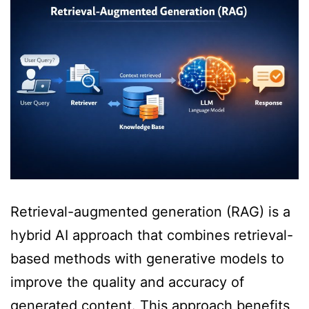
Retrieval-augmented generation (RAG) is a
hybrid AI approach that combines retrieval-
based methods with generative models to
improve the quality and accuracy of
generated content. This approach benefits