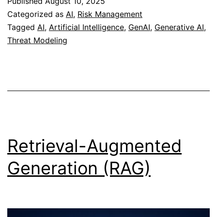
Published
August 10, 2025
AI
Categorized as
AI
,
Risk Management
Tagged
AI
,
Artificial Intelligence
,
GenAI
,
Generative AI
,
Threat Modeling
Retrieval-Augmented
Generation (RAG)