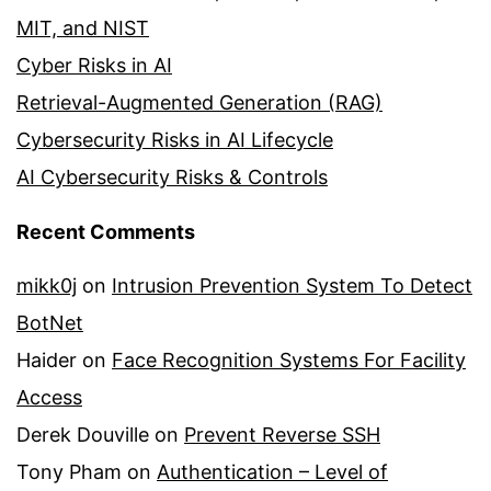
MIT, and NIST
Cyber Risks in AI
Retrieval-Augmented Generation (RAG)
Cybersecurity Risks in AI Lifecycle
AI Cybersecurity Risks & Controls
Recent Comments
mikk0j
on
Intrusion Prevention System To Detect
BotNet
Haider
on
Face Recognition Systems For Facility
Access
Derek Douville
on
Prevent Reverse SSH
Tony Pham
on
Authentication – Level of