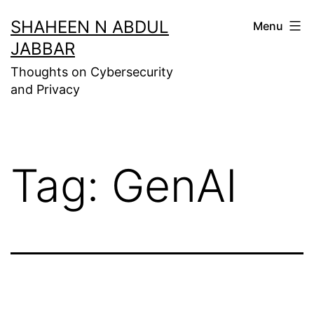
Skip
SHAHEEN N ABDUL
Menu
to
JABBAR
content
Thoughts on Cybersecurity
and Privacy
Tag:
GenAI