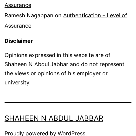
Assurance
Ramesh Nagappan
on
Authentication – Level of
Assurance
Disclaimer
Opinions expressed in this website are of
Shaheen N Abdul Jabbar and do not represent
the views or opinions of his employer or
university.
SHAHEEN N ABDUL JABBAR
Proudly powered by
WordPress
.