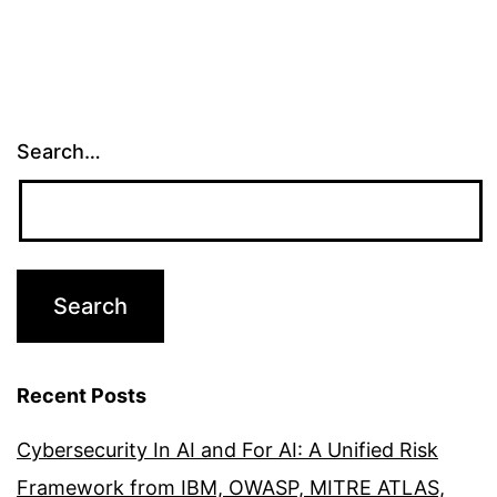
Search…
Recent Posts
Cybersecurity In AI and For AI: A Unified Risk
Framework from IBM, OWASP, MITRE ATLAS,