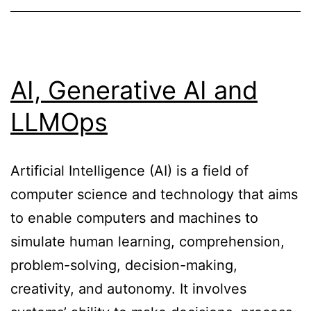
AI, Generative AI and
LLMOps
Artificial Intelligence (AI) is a field of
computer science and technology that aims
to enable computers and machines to
simulate human learning, comprehension,
problem-solving, decision-making,
creativity, and autonomy. It involves