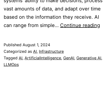
systems’ ability to make decisions, process
vast amounts of data, and adapt over time
based on the information they receive. AI
AI,
can range from simple…
Continue reading
Gen
AI
Published
August 1, 2024
and
Categorized as
AI
,
Infrastructure
LL
Tagged
AI
,
ArtificialIntelligence
,
GenAI
,
Generative AI
,
LLMOps