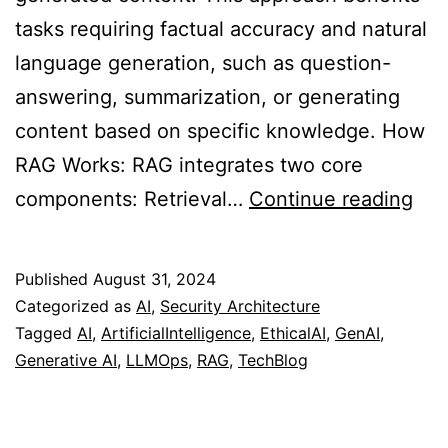
tasks requiring factual accuracy and natural
language generation, such as question-
answering, summarization, or generating
content based on specific knowledge. How
RAG Works: RAG integrates two core
Ret
components: Retrieval…
Continue reading
Au
Gen
Published
August 31, 2024
(RA
Categorized as
AI
,
Security Architecture
Tagged
AI
,
ArtificialIntelligence
,
EthicalAI
,
GenAI
,
Generative AI
,
LLMOps
,
RAG
,
TechBlog