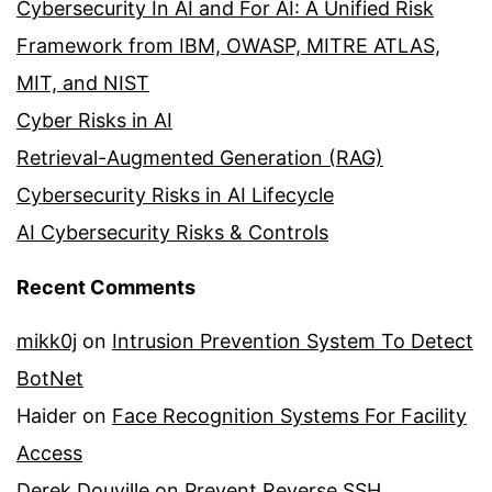
Cybersecurity In AI and For AI: A Unified Risk
Framework from IBM, OWASP, MITRE ATLAS,
MIT, and NIST
Cyber Risks in AI
Retrieval-Augmented Generation (RAG)
Cybersecurity Risks in AI Lifecycle
AI Cybersecurity Risks & Controls
Recent Comments
mikk0j
on
Intrusion Prevention System To Detect
BotNet
Haider
on
Face Recognition Systems For Facility
Access
Derek Douville
on
Prevent Reverse SSH