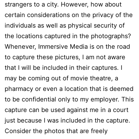
strangers to a city. However, how about
certain considerations on the privacy of the
individuals as well as physical security of
the locations captured in the photographs?
Whenever, Immersive Media is on the road
to capture these pictures, I am not aware
that I will be included in their captures. I
may be coming out of movie theatre, a
pharmacy or even a location that is deemed
to be confidential only to my employer. This
capture can be used against me in a court
just because I was included in the capture.
Consider the photos that are freely