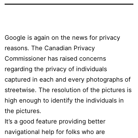
Google is again on the news for privacy
reasons. The Canadian Privacy
Commissioner has raised concerns
regarding the privacy of individuals
captured in each and every photographs of
streetwise. The resolution of the pictures is
high enough to identify the individuals in
the pictures.
It’s a good feature providing better
navigational help for folks who are