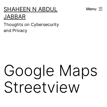
Skip
SHAHEEN N ABDUL
Menu
to
JABBAR
content
Thoughts on Cybersecurity
and Privacy
Google Maps
Streetview