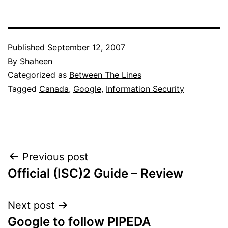
Published
September 12, 2007
By
Shaheen
Categorized as
Between The Lines
Tagged
Canada
,
Google
,
Information Security
Post
Previous post
Official (ISC)2 Guide – Review
navigation
Next post
Google to follow PIPEDA