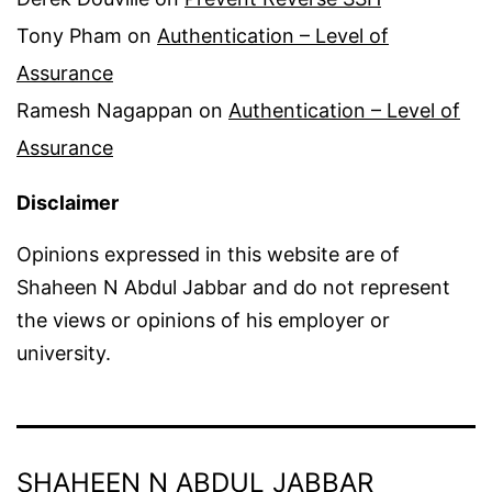
Tony Pham
on
Authentication – Level of
Assurance
Ramesh Nagappan
on
Authentication – Level of
Assurance
Disclaimer
Opinions expressed in this website are of
Shaheen N Abdul Jabbar and do not represent
the views or opinions of his employer or
university.
SHAHEEN N ABDUL JABBAR