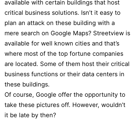
available with certain buildings that host
critical business solutions. Isn’t it easy to
plan an attack on these building with a
mere search on Google Maps? Streetview is
available for well known cities and that’s
where most of the top fortune companies
are located. Some of them host their critical
business functions or their data centers in
these buildings.
Of course, Google offer the opportunity to
take these pictures off. However, wouldn’t
it be late by then?