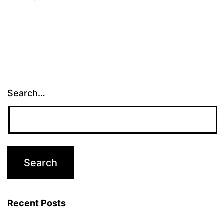
Search…
Recent Posts