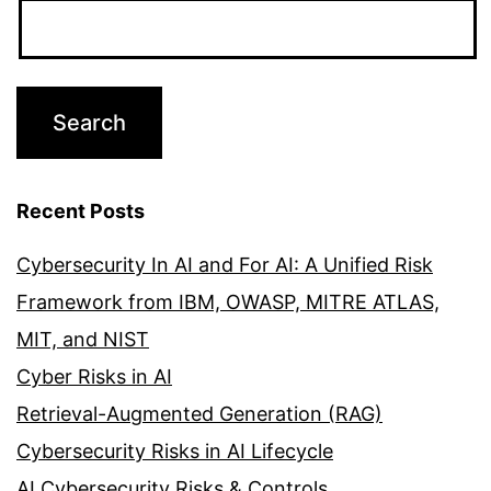
Recent Posts
Cybersecurity In AI and For AI: A Unified Risk
Framework from IBM, OWASP, MITRE ATLAS,
MIT, and NIST
Cyber Risks in AI
Retrieval-Augmented Generation (RAG)
Cybersecurity Risks in AI Lifecycle
AI Cybersecurity Risks & Controls