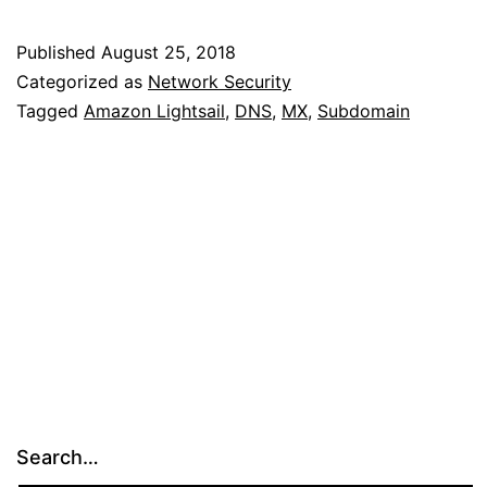
Records
on
Published
August 25, 2018
Amazon
Categorized as
Network Security
Lightsail
Tagged
Amazon Lightsail
,
DNS
,
MX
,
Subdomain
Search…