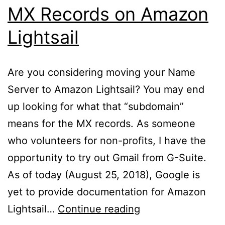
MX Records on Amazon
Lightsail
Are you considering moving your Name
Server to Amazon Lightsail? You may end
up looking for what that “subdomain”
means for the MX records. As someone
who volunteers for non-profits, I have the
opportunity to try out Gmail from G-Suite.
As of today (August 25, 2018), Google is
yet to provide documentation for Amazon
MX
Lightsail…
Continue reading