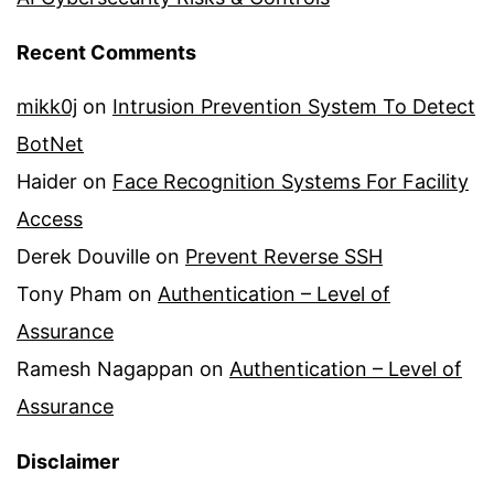
Recent Comments
mikk0j
on
Intrusion Prevention System To Detect
BotNet
Haider
on
Face Recognition Systems For Facility
Access
Derek Douville
on
Prevent Reverse SSH
Tony Pham
on
Authentication – Level of
Assurance
Ramesh Nagappan
on
Authentication – Level of
Assurance
Disclaimer