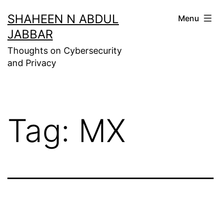
Skip
SHAHEEN N ABDUL
Menu
to
JABBAR
content
Thoughts on Cybersecurity
and Privacy
Tag:
MX