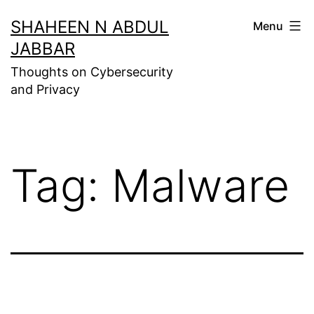
Skip
SHAHEEN N ABDUL
Menu
to
JABBAR
content
Thoughts on Cybersecurity
and Privacy
Tag:
Malware