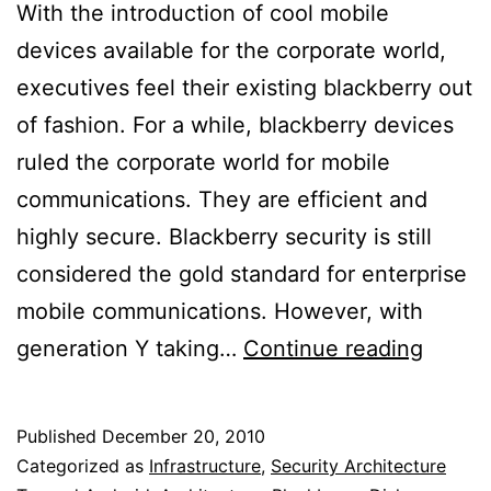
With the introduction of cool mobile
devices available for the corporate world,
executives feel their existing blackberry out
of fashion. For a while, blackberry devices
ruled the corporate world for mobile
communications. They are efficient and
highly secure. Blackberry security is still
considered the gold standard for enterprise
mobile communications. However, with
Secur
generation Y taking…
Continue reading
Mobil
Devic
Published
December 20, 2010
For
Categorized as
Infrastructure
,
Security Architecture