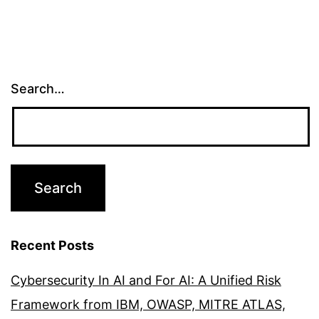
Search…
Recent Posts
Cybersecurity In AI and For AI: A Unified Risk
Framework from IBM, OWASP, MITRE ATLAS,