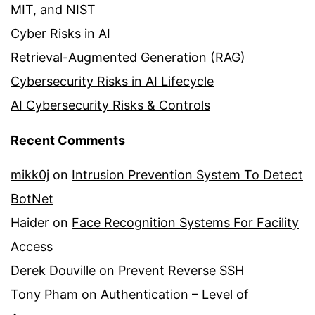
MIT, and NIST
Cyber Risks in AI
Retrieval-Augmented Generation (RAG)
Cybersecurity Risks in AI Lifecycle
AI Cybersecurity Risks & Controls
Recent Comments
mikk0j
on
Intrusion Prevention System To Detect
BotNet
Haider
on
Face Recognition Systems For Facility
Access
Derek Douville
on
Prevent Reverse SSH
Tony Pham
on
Authentication – Level of