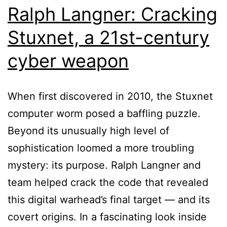
Ralph Langner: Cracking
Stuxnet, a 21st-century
cyber weapon
When first discovered in 2010, the Stuxnet
computer worm posed a baffling puzzle.
Beyond its unusually high level of
sophistication loomed a more troubling
mystery: its purpose. Ralph Langner and
team helped crack the code that revealed
this digital warhead’s final target — and its
covert origins. In a fascinating look inside