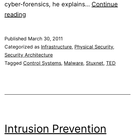
cyber-forensics, he explains…
Continue
Ralph
reading
Langner:
Cracking
Published
March 30, 2011
Stuxnet,
Categorized as
Infrastructure
,
Physical Security
,
a
Security Architecture
Tagged
Control Systems
,
Malware
,
Stuxnet
,
TED
21st-
century
cyber
weapon
Intrusion Prevention