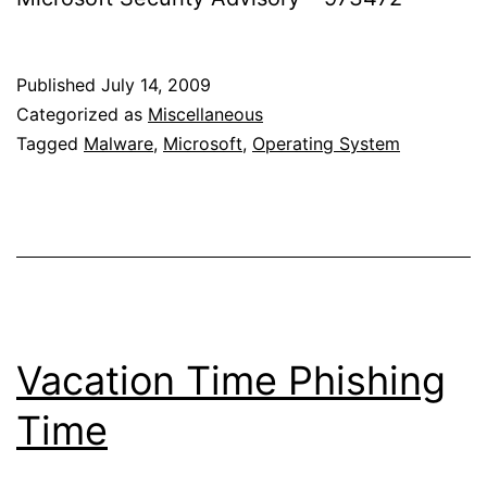
Published
July 14, 2009
Categorized as
Miscellaneous
Tagged
Malware
,
Microsoft
,
Operating System
Vacation Time Phishing
Time