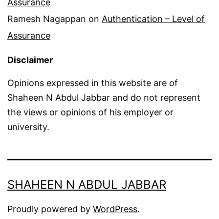
Assurance
Ramesh Nagappan
on
Authentication – Level of
Assurance
Disclaimer
Opinions expressed in this website are of
Shaheen N Abdul Jabbar and do not represent
the views or opinions of his employer or
university.
SHAHEEN N ABDUL JABBAR
Proudly powered by
WordPress
.