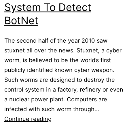
System To Detect
BotNet
The second half of the year 2010 saw
stuxnet all over the news. Stuxnet, a cyber
worm, is believed to be the world’s first
publicly identified known cyber weapon.
Such worms are designed to destroy the
control system in a factory, refinery or even
a nuclear power plant. Computers are
infected with such worm through…
Intrusion
Continue reading
Prevention