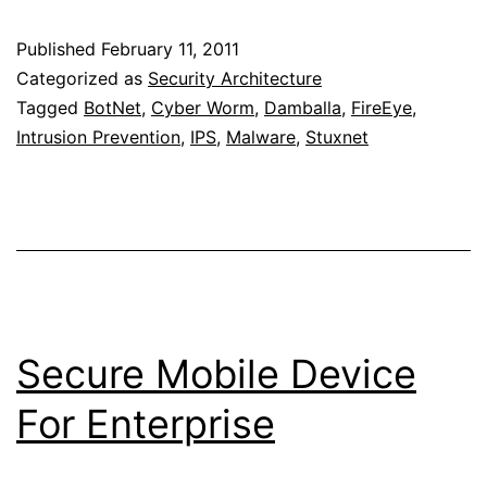
System
Published
February 11, 2011
To
Categorized as
Security Architecture
Detect
Tagged
BotNet
,
Cyber Worm
,
Damballa
,
FireEye
,
Intrusion Prevention
,
IPS
,
Malware
,
Stuxnet
BotNet
Secure Mobile Device
For Enterprise