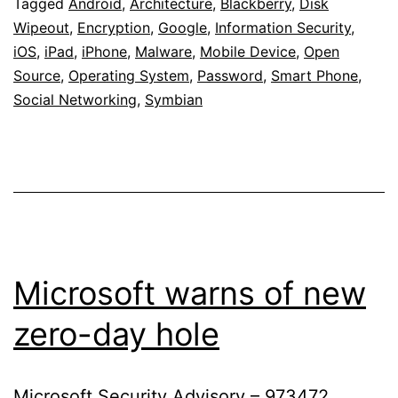
Enterp
Tagged
Android
,
Architecture
,
Blackberry
,
Disk
Wipeout
,
Encryption
,
Google
,
Information Security
,
iOS
,
iPad
,
iPhone
,
Malware
,
Mobile Device
,
Open
Source
,
Operating System
,
Password
,
Smart Phone
,
Social Networking
,
Symbian
Microsoft warns of new
zero-day hole
Microsoft Security Advisory – 973472