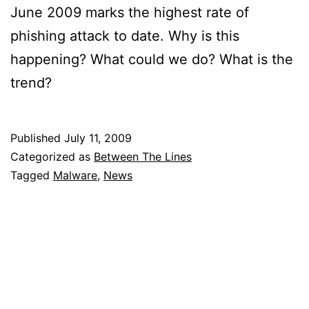
June 2009 marks the highest rate of
phishing attack to date. Why is this
happening? What could we do? What is the
trend?
Published
July 11, 2009
Categorized as
Between The Lines
Tagged
Malware
,
News