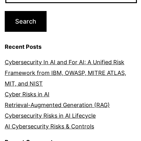
Recent Posts
Cybersecurity In AI and For AI: A Unified Risk
Framework from IBM, OWASP, MITRE ATLAS,
MIT, and NIST
Cyber Risks in AI
Retrieval-Augmented Generation (RAG)
Cybersecurity Risks in AI Lifecycle
AI Cybersecurity Risks & Controls