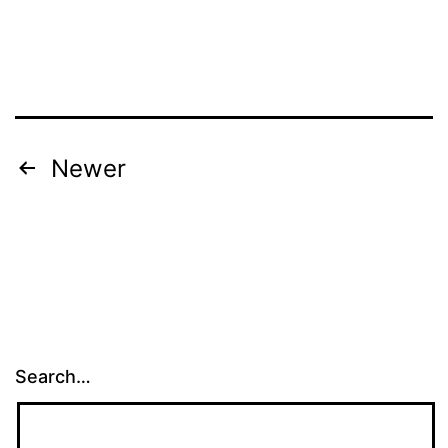
Posts
Newer
pagination
Search…