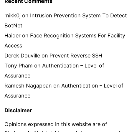
Recent Comments
mikk0j
on
Intrusion Prevention System To Detect
BotNet
Haider
on
Face Recognition Systems For Facility
Access
Derek Douville
on
Prevent Reverse SSH
Tony Pham
on
Authentication – Level of
Assurance
Ramesh Nagappan
on
Authentication – Level of
Assurance
Disclaimer
Opinions expressed in this website are of