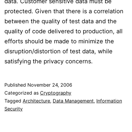
data. Customer sensitive data must be
protected. Given that there is a correlation
between the quality of test data and the
quality of code delivered to production, all
efforts should be made to minimize the
disruption/distortion of test data, while
satisfying the privacy concerns.
Published
November 24, 2006
Categorized as
Cryptography
Tagged
Architecture
,
Data Management
,
Information
Security