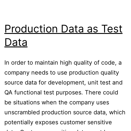
Production Data as Test
Data
In order to maintain high quality of code, a
company needs to use production quality
source data for development, unit test and
QA functional test purposes. There could
be situations when the company uses
unscrambled production source data, which
potentially exposes customer sensitive