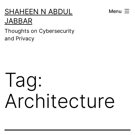
Skip
SHAHEEN N ABDUL
Menu
to
JABBAR
content
Thoughts on Cybersecurity
and Privacy
Tag:
Architecture