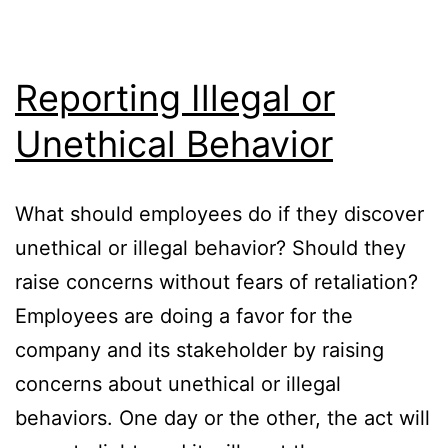
Reporting Illegal or
Unethical Behavior
What should employees do if they discover
unethical or illegal behavior? Should they
raise concerns without fears of retaliation?
Employees are doing a favor for the
company and its stakeholder by raising
concerns about unethical or illegal
behaviors. One day or the other, the act will