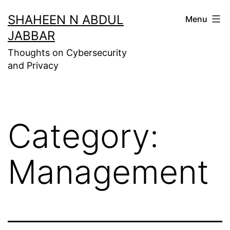
Skip
SHAHEEN N ABDUL
Menu
to
JABBAR
content
Thoughts on Cybersecurity
and Privacy
Category:
Management