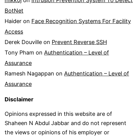
mikk0j
on
Intrusion Prevention System To Detect
BotNet
Haider
on
Face Recognition Systems For Facility
Access
Derek Douville
on
Prevent Reverse SSH
Tony Pham
on
Authentication – Level of
Assurance
Ramesh Nagappan
on
Authentication – Level of
Assurance
Disclaimer
Opinions expressed in this website are of
Shaheen N Abdul Jabbar and do not represent
the views or opinions of his employer or