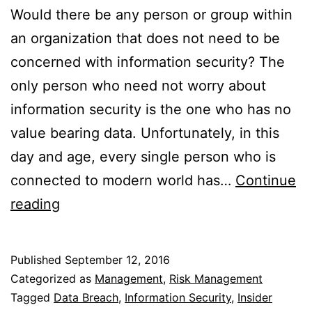
Would there be any person or group within
an organization that does not need to be
concerned with information security? The
only person who need not worry about
information security is the one who has no
value bearing data. Unfortunately, in this
day and age, every single person who is
connected to modern world has…
Continue
Who
reading
doesn’t
need
Published
September 12, 2016
to
Categorized as
Management
,
Risk Management
be
Tagged
Data Breach
,
Information Security
,
Insider