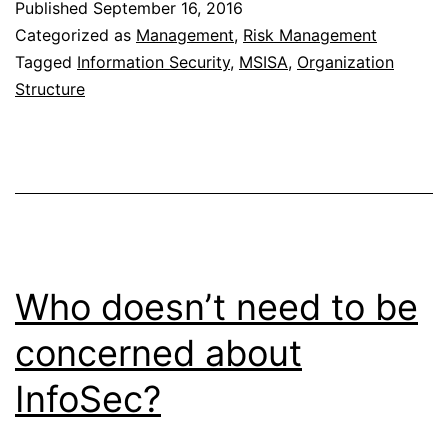
Published
September 16, 2016
and
Categorized as
Management
,
Risk Management
Technology
Tagged
Information Security
,
MSISA
,
Organization
Structure
in
InfoSec
Who doesn’t need to be
concerned about
InfoSec?