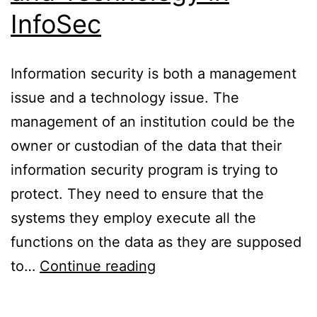
InfoSec
Information security is both a management
issue and a technology issue. The
management of an institution could be the
owner or custodian of the data that their
information security program is trying to
protect. They need to ensure that the
systems they employ execute all the
functions on the data as they are supposed
Roles
to…
Continue reading
of
Management