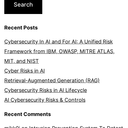
Recent Posts
Cybersecurity In AI and For AI: A Unified Risk
Framework from IBM, OWASP, MITRE ATLAS,
MIT, and NIST
Cyber Risks in AI
Retrieval-Augmented Generation (RAG)
Cybersecurity Risks in AI Lifecycle
AI Cybersecurity Risks & Controls
Recent Comments