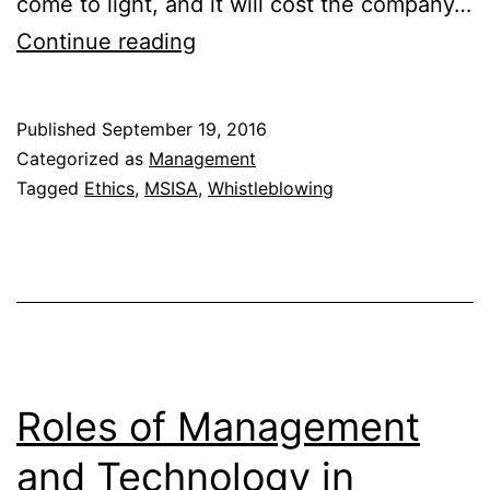
come to light, and it will cost the company…
Reporting
Continue reading
Illegal
or
Published
September 19, 2016
Unethical
Categorized as
Management
Behavior
Tagged
Ethics
,
MSISA
,
Whistleblowing
Roles of Management
and Technology in