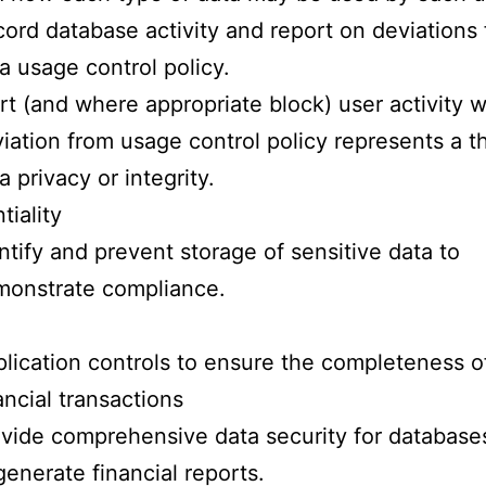
ord database activity and report on deviations
a usage control policy.
rt (and where appropriate block) user activity 
iation from usage control policy represents a th
a privacy or integrity.
tiality
ntify and prevent storage of sensitive data to
monstrate compliance.
lication controls to ensure the completeness o
ancial transactions
vide comprehensive data security for database
generate financial reports.