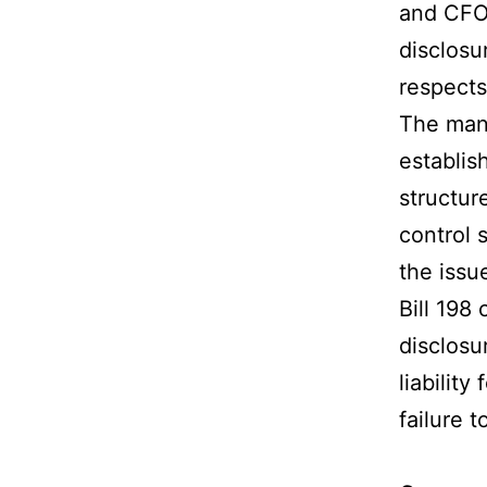
and CFO 
disclosur
respects
The mana
establis
structur
control 
the issue
Bill 198 
disclosu
liabilit
failure 