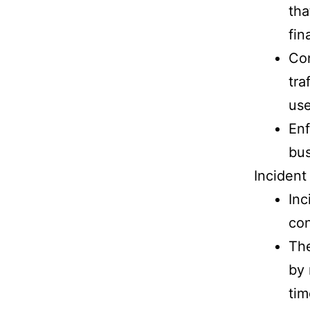
tha
fin
Con
tra
use
Enf
bus
Inciden
Inc
co
The
by 
tim