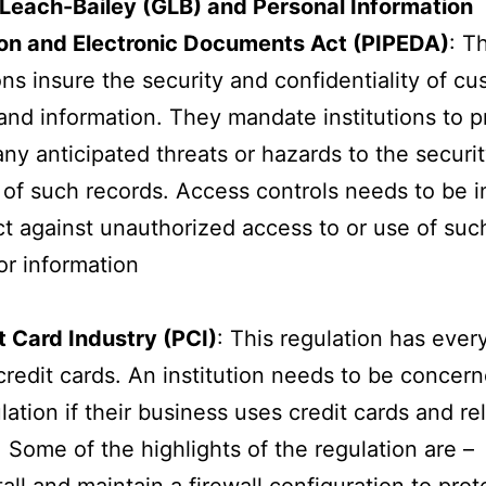
each-Bailey (GLB) and Personal Information
ion and Electronic Documents Act (PIPEDA)
: T
ons insure the security and confidentiality of c
and information. They mandate institutions to p
any anticipated threats or hazards to the securit
y of such records. Access controls needs to be i
ct against unauthorized access to or use of suc
or information
 Card Industry (PCI)
: This regulation has ever
credit cards. An institution needs to be concern
ulation if their business uses credit cards and re
 Some of the highlights of the regulation are –