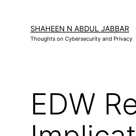
Skip
to
content
SHAHEEN N ABDUL JABBAR
Thoughts on Cybersecurity and Privacy
EDW Re
Implica