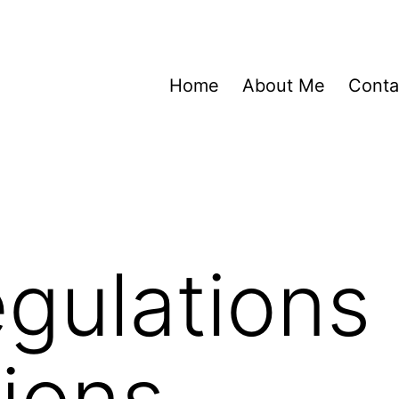
Home
About Me
Conta
gulations
tions