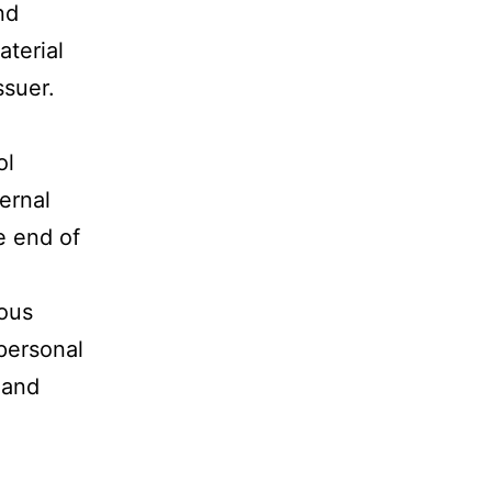
nd
aterial
ssuer.
ol
ernal
e end of
uous
 personal
 and