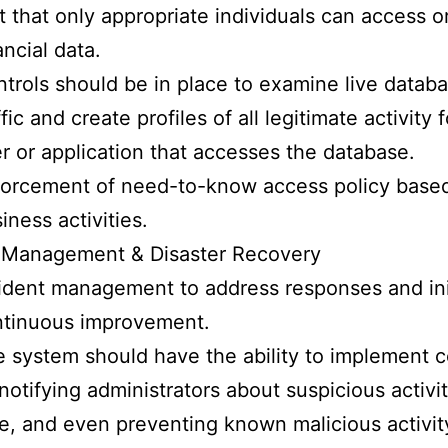
t that only appropriate individuals can access or
ancial data.
trols should be in place to examine live datab
ffic and create profiles of all legitimate activity 
r or application that accesses the database.
orcement of need-to-know access policy base
iness activities.
t Management & Disaster Recovery
ident management to address responses and ini
ntinuous improvement.
 system should have the ability to implement c
notifying administrators about suspicious activit
e, and even preventing known malicious activity