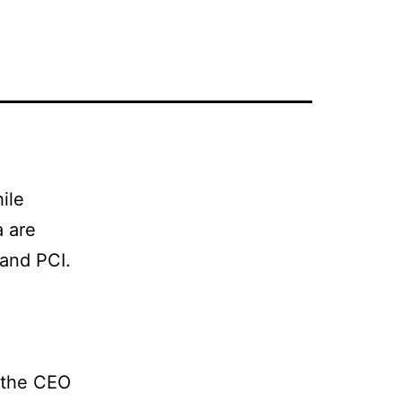
ile
a are
and PCI.
 the CEO