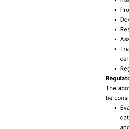
Ins
Pro
Dev
Res
Ass
Tra
car
Reg
Regulat
The abov
be consi
Eva
dat
and