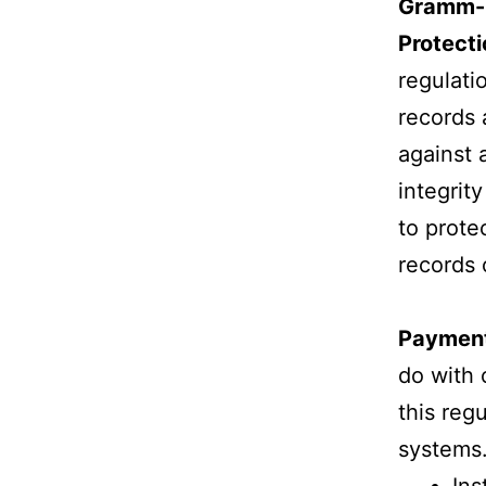
Gramm-L
Protect
regulati
records 
against 
integrit
to prote
records 
Payment
do with 
this reg
systems.