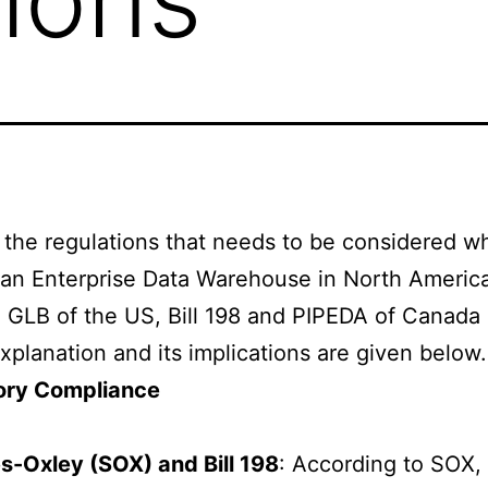
the regulations that needs to be considered wh
 an Enterprise Data Warehouse in North Americ
GLB of the US, Bill 198 and PIPEDA of Canada 
explanation and its implications are given below.
ory Compliance
s-Oxley (SOX) and Bill 198
: According to SOX,