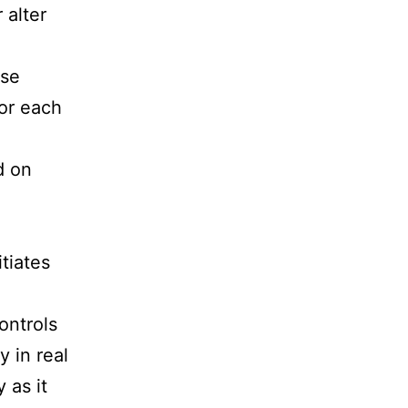
 alter
ase
for each
d on
tiates
ontrols
y in real
 as it