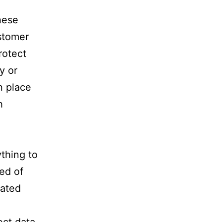
hese
ustomer
rotect
y or
n place
h
ything to
ed of
lated