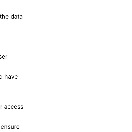
 the data
ser
ed have
or access
 ensure