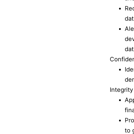
Rec
dat
Ale
dev
dat
Confiden
Ide
de
Integrity
App
fin
Pro
to 