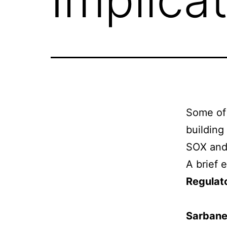
Some of 
building
SOX and 
A brief 
Regulat
Sarbane