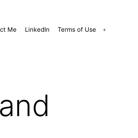
ct Me
LinkedIn
Terms of Use
Open
menu
 and