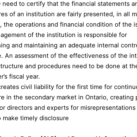
need to certify that the financial statements a
es of an institution are fairly presented, in all m
, the operations and financial condition of the i
gement of the institution is responsible for
hing and maintaining an adequate internal contr
e. An assessment of the effectiveness of the int
structure and procedures need to be done at th
r’s fiscal year.
creates civil liability for the first time for contin
re in the secondary market in Ontario, creating
y for directors and experts for misrepresentations
to make timely disclosure