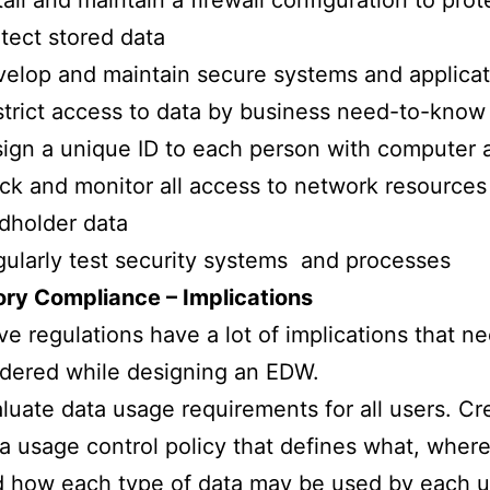
tall and maintain a firewall configuration to prot
tect stored data
elop and maintain secure systems and applicat
trict access to data by business need-to-know
ign a unique ID to each person with computer 
ck and monitor all access to network resources
dholder data
ularly test security systems and processes
ory Compliance – Implications
e regulations have a lot of implications that n
dered while designing an EDW.
luate data usage requirements for all users. Cr
a usage control policy that defines what, wher
 how each type of data may be used by each u