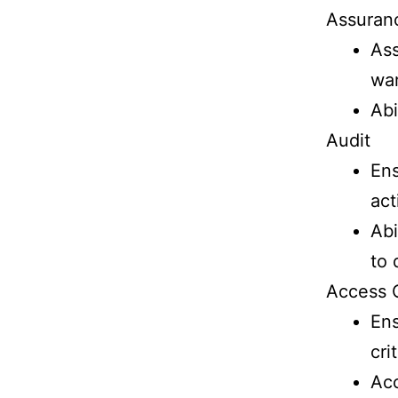
Assuran
Ass
wa
Abi
Audit
Ens
act
Abi
to 
Access 
Ens
cri
Acc