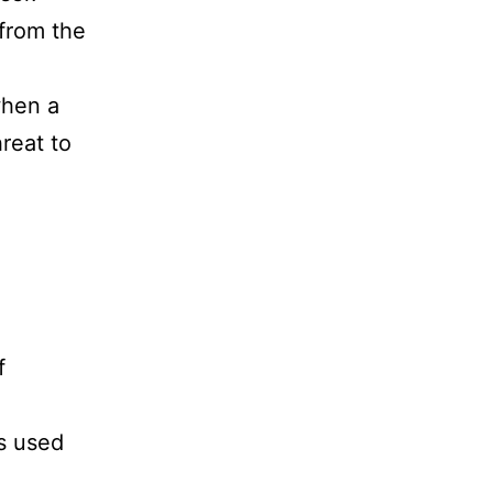
 from the
when a
reat to
f
s used