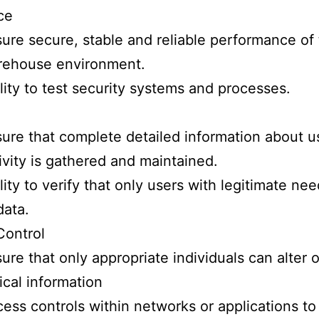
ce
ure secure, stable and reliable performance of
rehouse environment.
lity to test security systems and processes.
ure that complete detailed information about u
ivity is gathered and maintained.
lity to verify that only users with legitimate ne
data.
Control
ure that only appropriate individuals can alter 
tical information
ess controls within networks or applications to