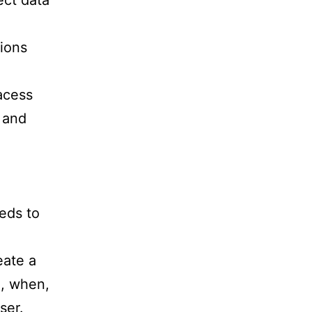
ect data
ions
acess
 and
eeds to
eate a
e, when,
ser.